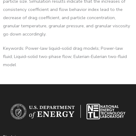
particle size. Simulation results indicate that the increases of
consistency coefficient and flow behavior index lead to the
decrease of drag coefficient, and particle concentration,
granular temperature, granular pressure, and granular viscosity
go down accordingly.
Keywords: Power-law liquid–solid drag models; Power-law
fluid; Liquid–solid two-phase flow; Eulerian-Eulerian two-fluid
model