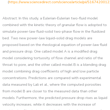
(
https://www.sciencedirect.com/science/article/pii/S1674200
Abstract: In this study, a Eulerian-Eulerian two-fluid model
combined with the kinetic theory of granular flow is adopted to
simulate power-law fluid–solid two-phase flow in the fluidized
bed. Two new power-law liquid–solid drag models are
proposed based on the rheological equation of power-law fluid
and pressure drop. One called model A is a modified drag
model considering tortuosity of flow channel and ratio of the
throat to pore, and the other called model B is a blending drag
model combining drag coefficients of high and low particle
concentrations. Predictions are compared with experimental
data measured by Lali et al., where the computed porosities
from model B are closer to the measured data than other
models. Furthermore, the predicted pressure drop rises as liquid
velocity increases, while it decreases with the increase of