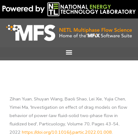
Skip
to
content
Zihan Yuan, Shuyan Wang, Baoli Shao, Lei Xie, Yujia Chen,
Yimei Ma, 'Investigation on effect of drag models on flow
behavior of power-law fluid–solid two-phase flow in
fluidized bed', Particuology, Volume 70, Pages 43-54,
2022
https://doi.org/10.1016/j.partic.2022.01.008
.