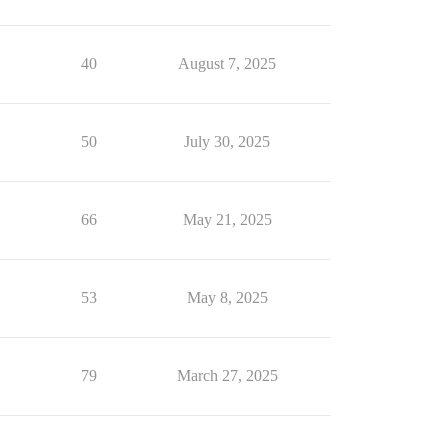
40
August 7, 2025
50
July 30, 2025
66
May 21, 2025
53
May 8, 2025
79
March 27, 2025