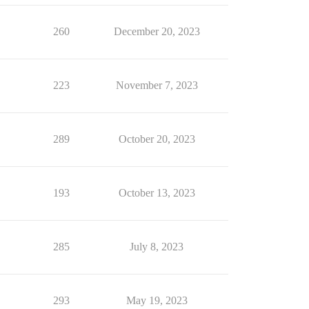
260
December 20, 2023
223
November 7, 2023
289
October 20, 2023
193
October 13, 2023
285
July 8, 2023
293
May 19, 2023