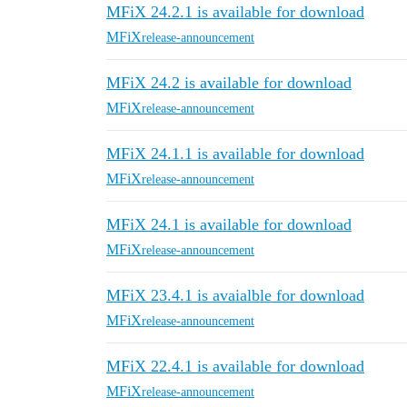
MFiX 24.2.1 is available for download
MFiX
release-announcement
MFiX 24.2 is available for download
MFiX
release-announcement
MFiX 24.1.1 is available for download
MFiX
release-announcement
MFiX 24.1 is available for download
MFiX
release-announcement
MFiX 23.4.1 is avaialble for download
MFiX
release-announcement
MFiX 22.4.1 is available for download
MFiX
release-announcement