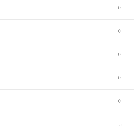
0
0
0
0
0
13