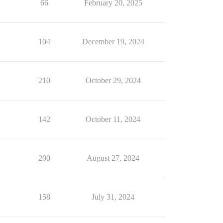
66
February 20, 2025
104
December 19, 2024
210
October 29, 2024
142
October 11, 2024
200
August 27, 2024
158
July 31, 2024