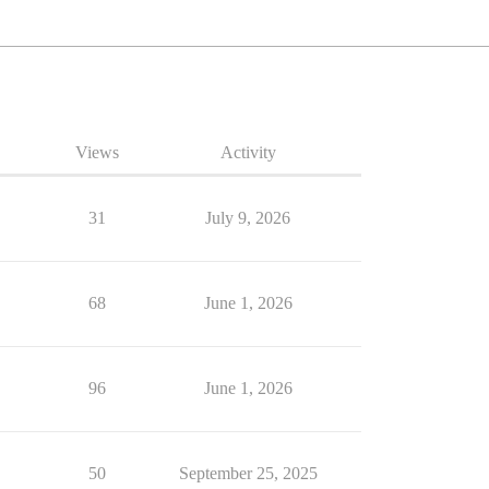
Views
Activity
31
July 9, 2026
68
June 1, 2026
96
June 1, 2026
50
September 25, 2025