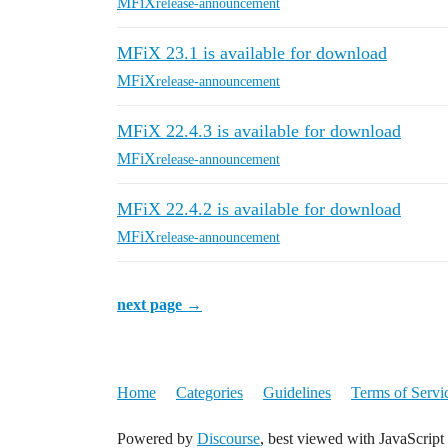
MFiX
release-announcement
MFiX 23.1 is available for download
MFiX
release-announcement
MFiX 22.4.3 is available for download
MFiX
release-announcement
MFiX 22.4.2 is available for download
MFiX
release-announcement
next page →
Home
Categories
Guidelines
Terms of Servi
Powered by
Discourse
, best viewed with JavaScript