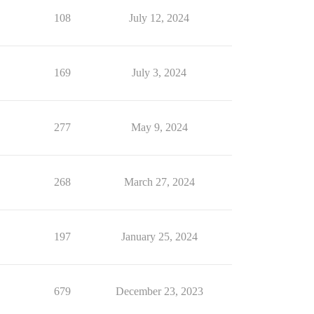
108
July 12, 2024
169
July 3, 2024
277
May 9, 2024
268
March 27, 2024
197
January 25, 2024
679
December 23, 2023