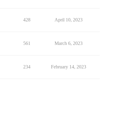
428
April 10, 2023
561
March 6, 2023
234
February 14, 2023