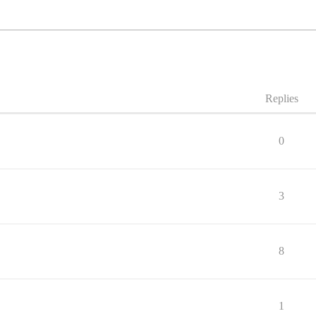
Replies
0
3
8
1