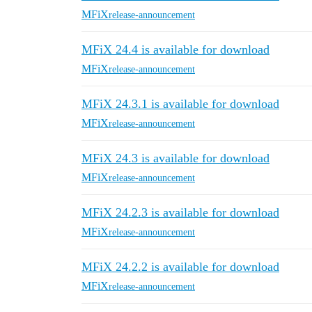
MFiX
release-announcement
MFiX 24.4 is available for download
MFiX
release-announcement
MFiX 24.3.1 is available for download
MFiX
release-announcement
MFiX 24.3 is available for download
MFiX
release-announcement
MFiX 24.2.3 is available for download
MFiX
release-announcement
MFiX 24.2.2 is available for download
MFiX
release-announcement