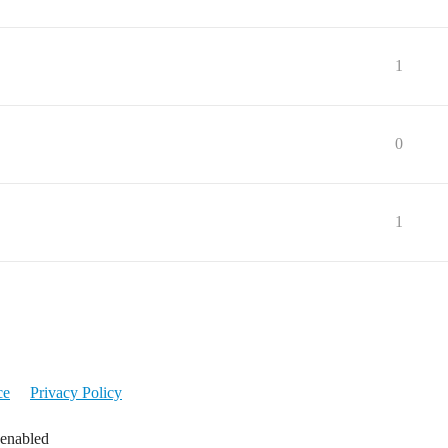
1
0
1
ce
Privacy Policy
 enabled