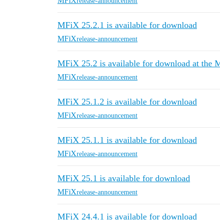
MFiX
release-announcement
MFiX 25.2.1 is available for download
MFiX
release-announcement
MFiX 25.2 is available for download at the
MFiX
release-announcement
MFiX 25.1.2 is available for download
MFiX
release-announcement
MFiX 25.1.1 is available for download
MFiX
release-announcement
MFiX 25.1 is available for download
MFiX
release-announcement
MFiX 24.4.1 is available for download