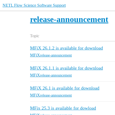
NETL Flow Science Software Support
release-announcement
Topic
MFiX 26.1.2 is available for download
MFiX
release-announcement
MFiX 26.1.1 is available for download
MFiX
release-announcement
MFiX 26.1 is available for download
MFiX
release-announcement
MFix 25.3 is available for dowload