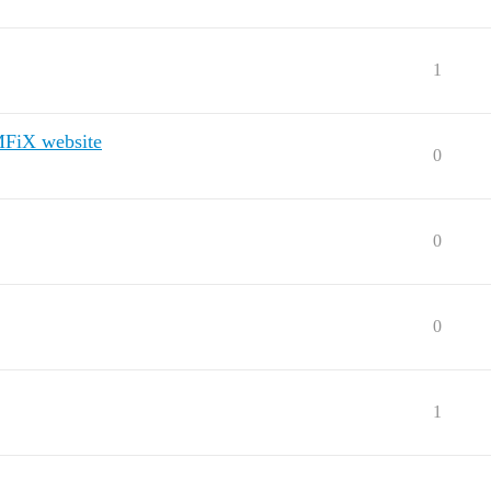
1
 MFiX website
0
0
0
1