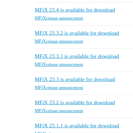
MFiX 23.4 is available for download
MFiX
release-announcement
MFiX 23.3.2 is available for download
MFiX
release-announcement
MFiX 23.3.1 is available for download
MFiX
release-announcement
MFiX 23.3 is available for download
MFiX
release-announcement
MFiX 23.2 is available for download
MFiX
release-announcement
MFiX 23.1.1 is available for download