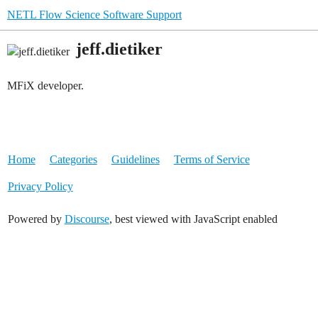
NETL Flow Science Software Support
jeff.dietiker
MFiX developer.
Home
Categories
Guidelines
Terms of Service
Privacy Policy
Powered by
Discourse
, best viewed with JavaScript enabled