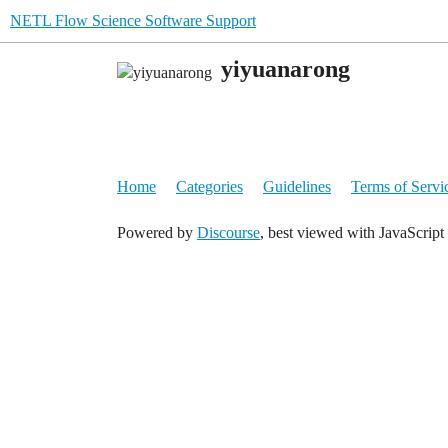
NETL Flow Science Software Support
yiyuanarong
Home
Categories
Guidelines
Terms of Servi
Powered by
Discourse
, best viewed with JavaScript