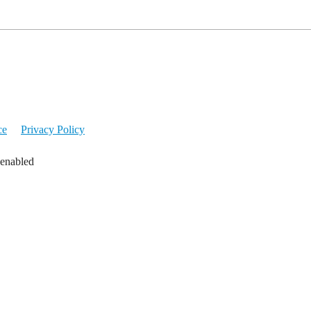
ce
Privacy Policy
 enabled