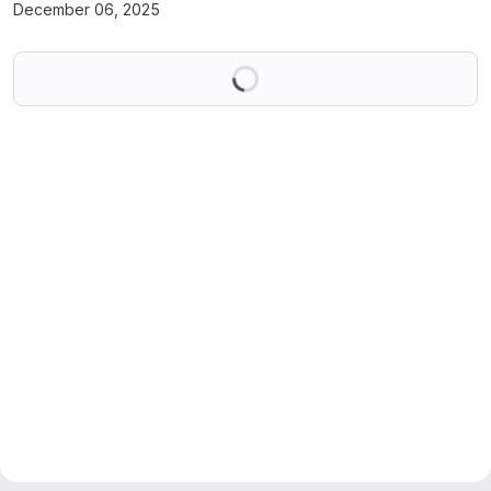
December 06, 2025
Loading