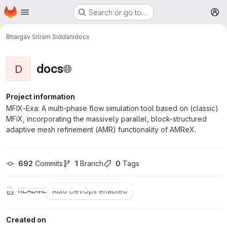
Homepage
Skip to main content
Search or go to…
M
Bhargav Sriram Siddani
docs
docs
D
Project information
MFIX-Exa: A multi-phase flow simulation tool based on (classic)
MFiX, incorporating the massively parallel, block-structured
adaptive mesh refinement (AMR) functionality of AMReX.
692
 Commits
1
 Branch
0
 Tags
README
Auto DevOps enabled
Created on