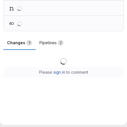
Loading
Loading
Changes
Pipelines
1
2
Loading
Please
sign in
to comment