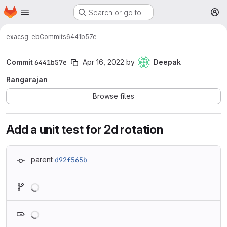
Homepage
Skip to main content
Search or go to…
M
exa
csg-eb
Commits
6441b57e
Commit
6441b57e
Apr 16, 2022
by
Deepak
Rangarajan
Browse files
Add a unit test for 2d rotation
parent
d92f565b
Loading
Loading