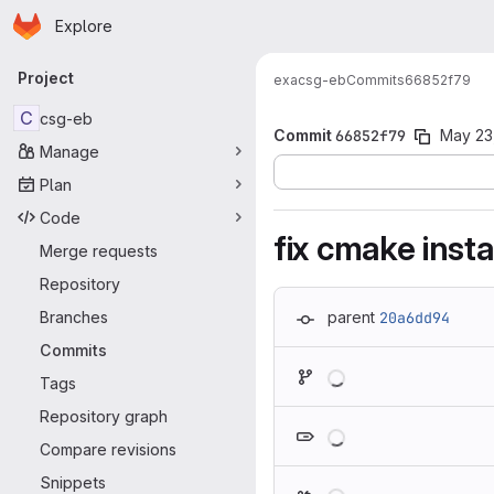
Homepage
Skip to main content
Explore
Primary navigation
Project
exa
csg-eb
Commits
66852f79
C
csg-eb
Commit
66852f79
May 23
Manage
Plan
Code
fix cmake insta
Merge requests
Repository
Branches
parent
20a6dd94
Commits
Loading
Tags
Repository graph
Loading
Compare revisions
Snippets
Loading