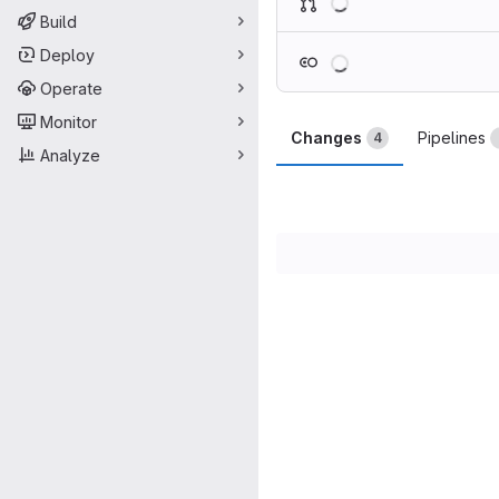
Build
Loading
Deploy
Operate
Monitor
Changes
Pipelines
4
Analyze