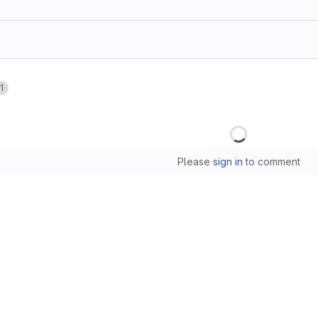
1
Loading
Please
sign in
to comment