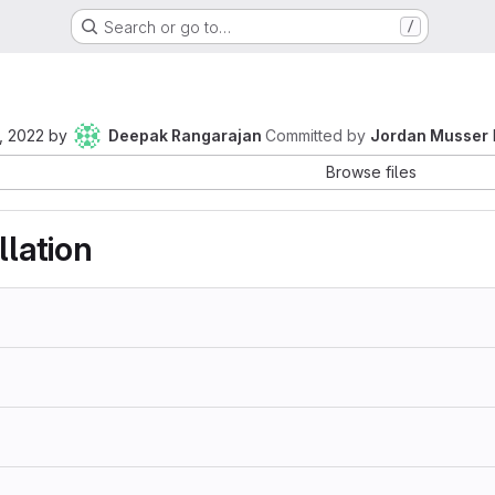
Search or go to…
/
, 2022
by
Deepak Rangarajan
Committed by
Jordan Musser
Browse files
llation