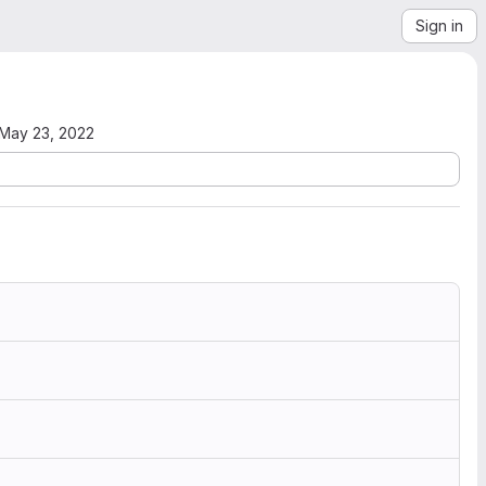
Sign in
May 23, 2022