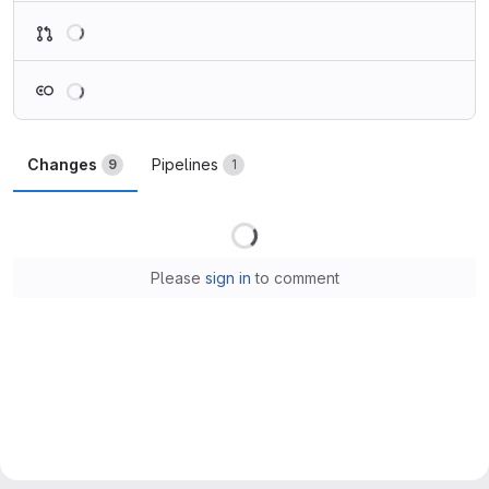
Loading
Loading
Changes
Pipelines
9
1
Loading
Please
sign in
to comment