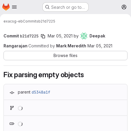
Homepage
Skip to main content
Search or go to…
M
exa
csg-eb
Commits
b21d7225
Commit
b21d7225
Mar 05, 2021
by
Deepak
Rangarajan
Committed by
Mark Meredith
Mar 05, 2021
Browse files
Fix parsing empty objects
parent
d5348a1f
Loading
Loading