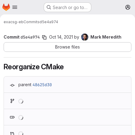
Homepage
Skip to main content
Search or go to…
M
exa
csg-eb
Commits
d5e4a974
Commit
d5e4a974
Oct 14, 2021
by
Mark Meredith
Browse files
Reorganize CMake
parent
48625d30
Loading
Loading
Loading