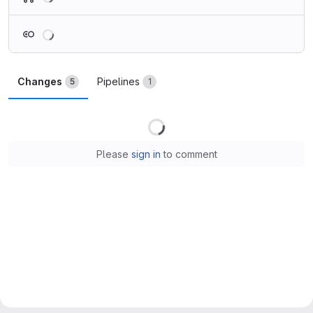
Loading
Changes
Pipelines
5
1
Loading
Please
sign in
to comment