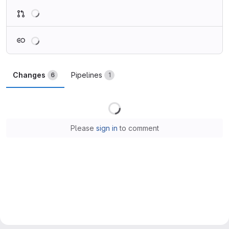
Loading
Loading
Changes
Pipelines
6
1
Loading
Please
sign in
to comment