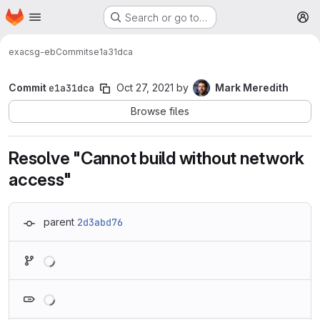
Homepage
Skip to main content
Search or go to…
M
exa
csg-eb
Commits
e1a31dca
Commit
e1a31dca
Oct 27, 2021
by
Mark Meredith
Browse files
Resolve "Cannot build without network
access"
parent
2d3abd76
Loading
Loading