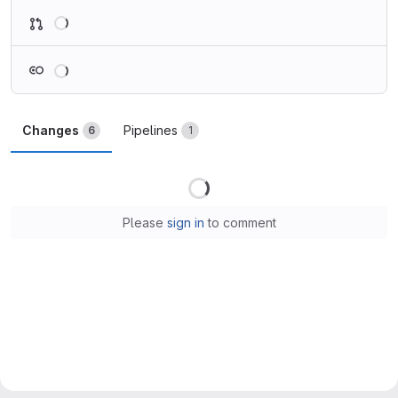
Loading
Loading
Changes
Pipelines
6
1
Loading
Please
sign in
to comment