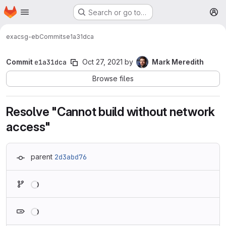
Homepage
Skip to main content
Search or go to…
M
exa
csg-eb
Commits
e1a31dca
Commit
e1a31dca
Oct 27, 2021
by
Mark Meredith
Browse files
Resolve "Cannot build without network
access"
parent
2d3abd76
Loading
Loading