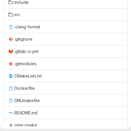
include
src
.clang-format
.gitignore
.gitlab-ci.yml
.gitmodules
CMakeLists.txt
Dockerfile
GNUmakefile
README.md
pmm.cmake