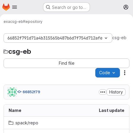
Homepage
Skip to main content
Search or go to…
M
exa
csg-eb
Repository
csg-eb
66852f791d71a4b315565b487b6d7f754d712afe
csg-eb
Find file
Code
Act
History
66852f79
Name
Last update
.spack/repo