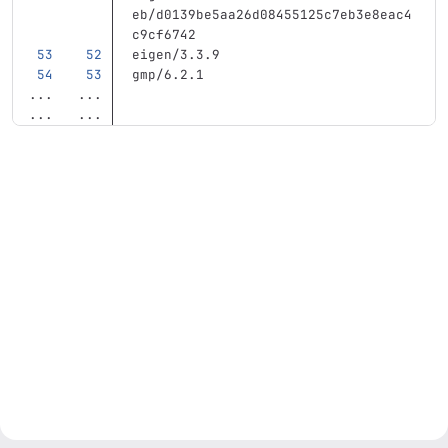
eb/d0139be5aa26d08455125c7eb3e8eac4
c9cf6742
eigen/3.3.9
gmp/6.2.1
...
...
...
...