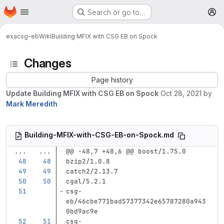
Homepage
Skip to main content
Search or go to…
M
exa
csg-eb
Wiki
Building MFIX with CSG EB on Spock
Changes
Page history
Update Building MFIX with CSG EB on Spock
Oct 28, 2021
by
Mark Meredith
Building-MFIX-with-CSG-EB-on-Spock.md
...
...
@@ -48,7 +48,6 @@ boost/1.75.0
bzip2/1.0.8
catch2/2.13.7
cgal/5.2.1
csg-
eb/46cbe771bad57377342e65787280a943
0bd9ac9e
csg-