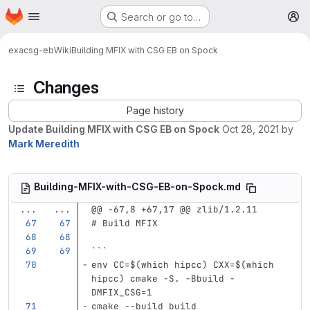
Homepage
Skip to main content
Search or go to…
M
exa
csg-eb
Wiki
Building MFIX with CSG EB on Spock
Changes
Page history
Update Building MFIX with CSG EB on Spock
Oct 28, 2021
by
Mark Meredith
Building-MFIX-with-CSG-EB-on-Spock.md
...
...
@@ -67,8 +67,17 @@ zlib/1.2.11
# Build MFIX
```
env CC=$(which hipcc) CXX=$(which 
hipcc) cmake -S. -Bbuild -
DMFIX_CSG=1
cmake --build build