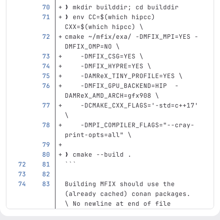
❯ mkdir builddir; cd builddir
❯ env CC=$(which hipcc) 
CXX=$(which hipcc) \
cmake ~/mfix/exa/ -DMFIX_MPI=YES -
DMFIX_OMP=NO \
    -DMFIX_CSG=YES \
    -DMFIX_HYPRE=YES \
    -DAMReX_TINY_PROFILE=YES \
    -DMFIX_GPU_BACKEND=HIP  -
DAMReX_AMD_ARCH=gfx908 \
    -DCMAKE_CXX_FLAGS='-std=c++17' 
\
    -DMPI_COMPILER_FLAGS="--cray-
print-opts=all" \
❯ cmake --build .
```
Building MFIX should use the 
(already cached) conan packages.
\ No newline at end of file