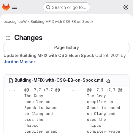
Homepage
Skip to main content
Search or go to…
M
exa
csg-eb
Wiki
Building MFIX with CSG EB on Spock
Changes
Page history
Update Building MFIX with CSG EB on Spock
Oct 28, 2021
by
Jordan Musser
Building-MFIX-with-CSG-EB-on-Spock.md
...
@@ -7,7 +7,7 @@ 
...
@@ -7,7 +7,7 @@ 
The Cray 
The Cray 
compiler on 
compiler on 
Spock is based 
Spock is based 
on Clang and 
on Clang and 
uses the 
uses the 
`hipcc` 
`hipcc` 
compiler wrapp
compiler wrapp