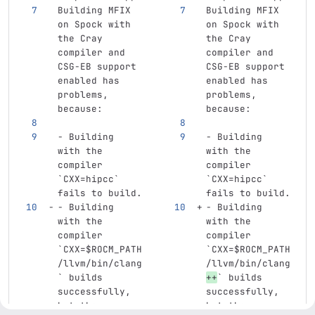
Building MFIX 
Building MFIX 
on Spock with 
on Spock with 
the Cray 
the Cray 
compiler and 
compiler and 
CSG-EB support 
CSG-EB support 
enabled has 
enabled has 
problems, 
problems, 
because:
because:
-
 Building 
-
 Building 
with the 
with the 
compiler 
compiler 
`CXX=hipcc`
`CXX=hipcc`
fails to build.
fails to build.
-
 Building 
-
 Building 
with the 
with the 
compiler 
compiler 
`CXX=$ROCM_PATH
`CXX=$ROCM_PATH
/llvm/bin/clang
/llvm/bin/clang
`
 builds 
++
`
 builds 
successfully, 
successfully, 
but the 
but the 