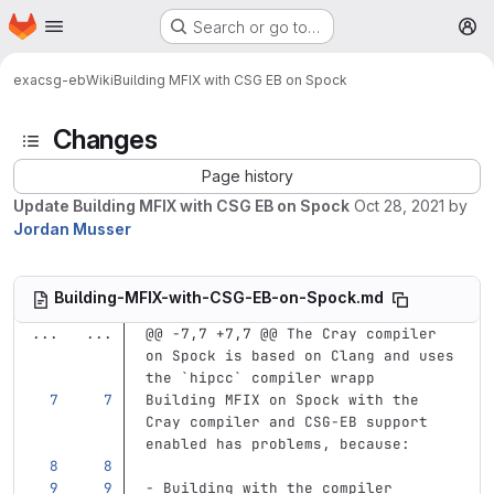
Homepage
Skip to main content
Search or go to…
M
exa
csg-eb
Wiki
Building MFIX with CSG EB on Spock
Changes
Page history
Update Building MFIX with CSG EB on Spock
Oct 28, 2021
by
Jordan Musser
Building-MFIX-with-CSG-EB-on-Spock.md
...
...
@@ -7,7 +7,7 @@ The Cray compiler 
on Spock is based on Clang and uses 
the `hipcc` compiler wrapp
Building MFIX on Spock with the 
Cray compiler and CSG-EB support 
enabled has problems, because:
-
 Building with the compiler 