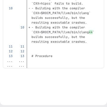
`CXX=hipcc`
 fails to build.
-
 Building with the compiler 
`CXX=$ROCM_PATH/llvm/bin/clang`
builds successfully, but the 
resulting executable crashes.
-
 Building with the compiler 
`CXX=$ROCM_PATH/llvm/bin/clang
++
`
builds successfully, but the 
resulting executable crashes.
# Procedure
...
...
...
...