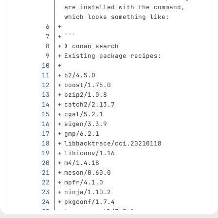
are installed with the command, 
which looks something like:
```
❯ conan search
Existing package recipes:
b2/4.5.0
boost/1.75.0
bzip2/1.0.8
catch2/2.13.7
cgal/5.2.1
eigen/3.3.9
gmp/6.2.1
libbacktrace/cci.20210118
libiconv/1.16
m4/1.4.18
meson/0.60.0
mpfr/4.1.0
ninja/1.10.2
pkgconf/1.7.4
taocpp-pegtl/3.2.1