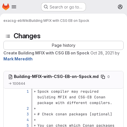
Homepage
Skip to main content
Search or go to…
M
exa
csg-eb
Wiki
Building MFIX with CSG EB on Spock
Changes
Page history
Create Building MFIX with CSG EB on Spock
Oct 28, 2021
by
Mark Meredith
Building-MFIX-with-CSG-EB-on-Spock.md
0
→ 100644
Spock compiler may required 
building MFIX and CSG-EB Conan 
package with different compilers.
# Check conan packages [optional]
You can check which Conan packages 