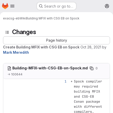
Homepage
Skip to main content
Search or go to…
M
exa
csg-eb
Wiki
Building MFIX with CSG EB on Spock
Changes
Page history
Create Building MFIX with CSG EB on Spock
Oct 28, 2021
by
Mark Meredith
Building-MFIX-with-CSG-EB-on-Spock.md
0
→ 100644
Spock compiler 
may required 
building MFIX 
and CSG-EB 
Conan package 
with different 
compilers.