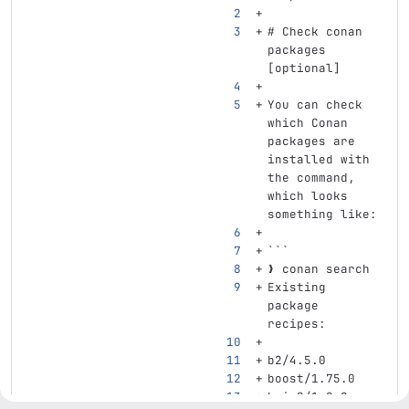
# Check conan 
packages 
[optional]
You can check 
which Conan 
packages are 
installed with 
the command, 
which looks 
something like:
```
❯ conan search
Existing 
package 
recipes:
b2/4.5.0
boost/1.75.0
bzip2/1.0.8