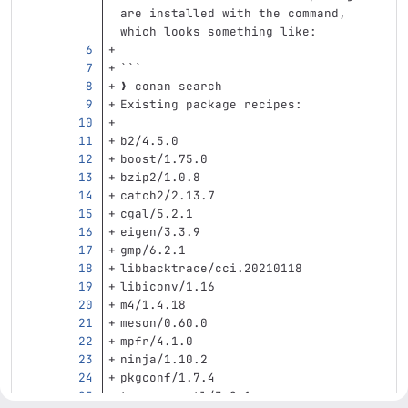
are installed with the command, 
which looks something like:
```
❯ conan search
Existing package recipes:
b2/4.5.0
boost/1.75.0
bzip2/1.0.8
catch2/2.13.7
cgal/5.2.1
eigen/3.3.9
gmp/6.2.1
libbacktrace/cci.20210118
libiconv/1.16
m4/1.4.18
meson/0.60.0
mpfr/4.1.0
ninja/1.10.2
pkgconf/1.7.4
taocpp-pegtl/3.2.1