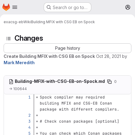
Homepage
Skip to main content
Search or go to…
M
exa
csg-eb
Wiki
Building MFIX with CSG EB on Spock
Changes
Page history
Create Building MFIX with CSG EB on Spock
Oct 28, 2021
by
Mark Meredith
Building-MFIX-with-CSG-EB-on-Spock.md
0
→ 100644
Spock compiler may required 
building MFIX and CSG-EB Conan 
package with different compilers.
# Check conan packages [optional]
You can check which Conan packages 