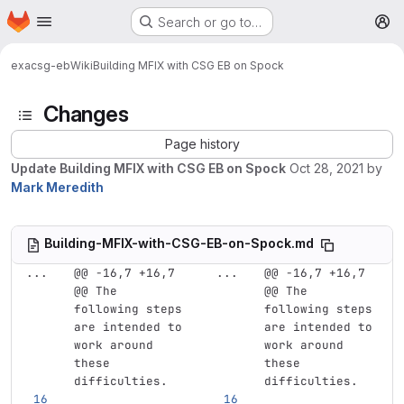
Homepage
Skip to main content
Search or go to…
M
exa
csg-eb
Wiki
Building MFIX with CSG EB on Spock
Changes
Page history
Update Building MFIX with CSG EB on Spock
Oct 28, 2021
by
Mark Meredith
Building-MFIX-with-CSG-EB-on-Spock.md
...
@@ -16,7 +16,7 
...
@@ -16,7 +16,7 
@@ The 
@@ The 
following steps 
following steps 
are intended to 
are intended to 
work around 
work around 
these 
these 
difficulties.
difficulties.