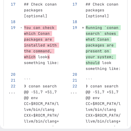
## Check conan 
## Check conan 
packages 
packages 
[optional]
[optional]
You can check 
Running 
`conan 
which Conan 
search`
 shows 
packages are 
what Conan 
installed with 
packages are 
the command, 
present on 
which
 look
s
your system; 
something like:
should
 look 
something like:
```
```
❯ conan search
❯ conan search
...
@@ -51,7 +51,7 
...
@@ -51,7 +51,7 
@@ env 
@@ env 
CC=$ROCM_PATH/l
CC=$ROCM_PATH/l
lvm/bin/clang 
lvm/bin/clang 
CXX=$ROCM_PATH/
CXX=$ROCM_PATH/
llvm/bin/clang+
llvm/bin/clang+
+ conan create 
+ conan create 