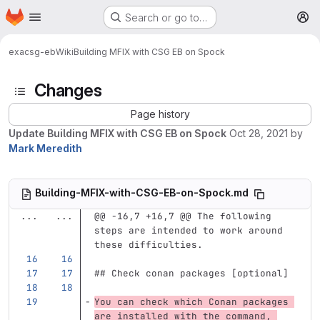
Homepage
Skip to main content
Search or go to…
M
exa
csg-eb
Wiki
Building MFIX with CSG EB on Spock
Changes
Page history
Update Building MFIX with CSG EB on Spock
Oct 28, 2021
by
Mark Meredith
Building-MFIX-with-CSG-EB-on-Spock.md
...
...
@@ -16,7 +16,7 @@ The following 
steps are intended to work around 
these difficulties.
## Check conan packages [optional]
You can check which Conan packages 
are installed with the command, 