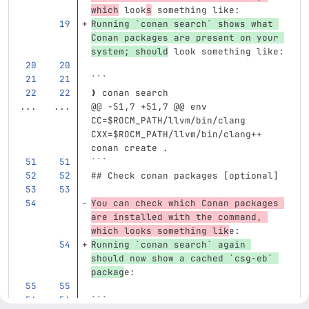
which
 look
s
 something like:
Running 
`conan search`
 shows what 
Conan packages are present on your 
system; should
 look something like:
```
❯ conan search
...
...
@@ -51,7 +51,7 @@ env 
CC=$ROCM_PATH/llvm/bin/clang 
CXX=$ROCM_PATH/llvm/bin/clang++ 
conan create .
```
## Check conan packages [optional]
You can check which Conan packages 
are installed with the command, 
which looks something lik
e:
Running 
`conan search`
 again 
should now show a cached 
`csg-eb`
packag
e:
```