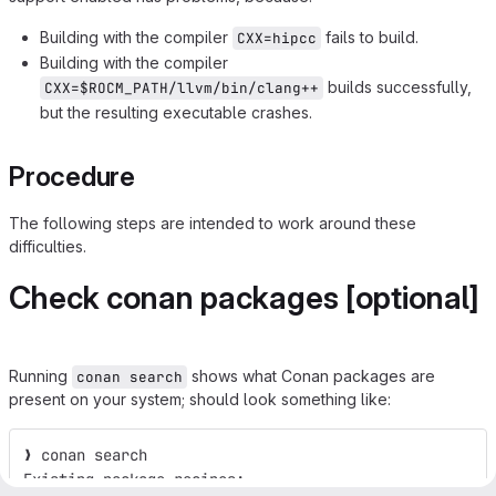
Building with the compiler
fails to build.
CXX=hipcc
Building with the compiler
builds successfully,
CXX=$ROCM_PATH/llvm/bin/clang++
but the resulting executable crashes.
Procedure
The following steps are intended to work around these
difficulties.
Check conan packages [optional]
Running
shows what Conan packages are
conan search
present on your system; should look something like:
❯ conan search
Existing package recipes: