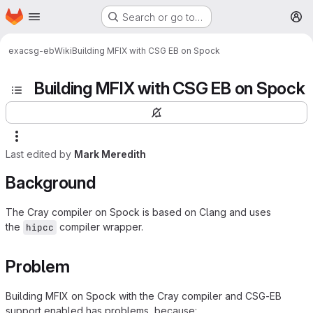
Homepage
Skip to main content
Search or go to…
M
exa
csg-eb
Wiki
Building MFIX with CSG EB on Spock
Building MFIX with CSG EB on Spock
Last edited by
Mark Meredith
Background
The Cray compiler on Spock is based on Clang and uses
the
compiler wrapper.
hipcc
Problem
Building MFIX on Spock with the Cray compiler and CSG-EB
support enabled has problems, because: