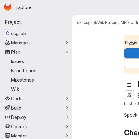
Homepage
Skip to main content
Explore
Primary navigation
Project
exa
csg-eb
Wiki
Building MFIX wit
C
csg-eb
Manage
This is
Plan
Issues
Issue boards
Milestones
Wiki
Code
Last e
Build
Spock 
Deploy
Operate
Chec
Monitor