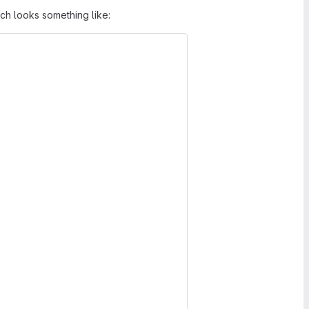
h looks something like: