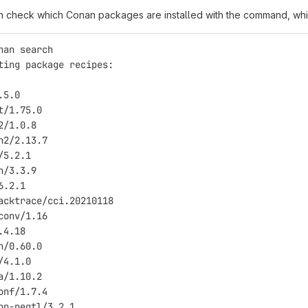
n check which Conan packages are installed with the command, whic
nan search
ting package recipes:
.5.0
t/1.75.0
2/1.0.8
h2/2.13.7
/5.2.1
n/3.3.9
6.2.1
acktrace/cci.20210118
conv/1.16
.4.18
n/0.60.0
/4.1.0
a/1.10.2
onf/1.7.4
pp-pegtl/3.2.1