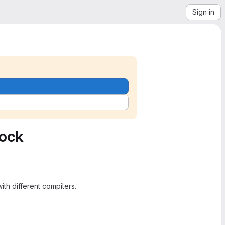
Sign in
pock
h different compilers.