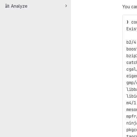
Analyze
You ca
❯ co
Exis
b2/4
boos
bzip
catc
cgal
eige
gmp/
libb
libi
m4/1
meso
mpfr
ninj
pkgc
taoc