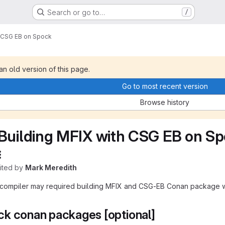
Search or go to…
/
h CSG EB on Spock
 an old version of this page.
Go to most recent version
Browse history
Building MFIX with CSG EB on S
dited by
Mark Meredith
compiler may required building MFIX and CSG-EB Conan package wit
k conan packages [optional]