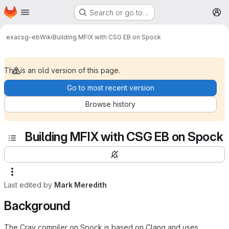
Homepage
Skip to main content
Search or go to…
M
exa
csg-eb
Wiki
Building MFIX with CSG EB on Spock
This is an old version of this page.
Go to most recent version
Browse history
Building MFIX with CSG EB on Spock
Last edited by
Mark Meredith
Background
The Cray compiler on Spock is based on Clang and uses