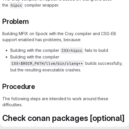
the
compiler wrapper.
hipcc
Problem
Building MFIX on Spock with the Cray compiler and CSG-EB
support enabled has problems, because:
Building with the compiler
fails to build.
CXX=hipcc
Building with the compiler
builds successfully,
CXX=$ROCM_PATH/llvm/bin/clang++
but the resulting executable crashes.
Procedure
The following steps are intended to work around these
difficulties.
Check conan packages [optional]