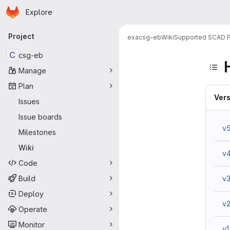
Homepage
Skip to main content
Explore
Primary navigation
Project
exa
csg-eb
Wiki
Supported SCAD F
C
csg-eb
Manage
Plan
Vers
Issues
Issue boards
v
Milestones
Wiki
v
Code
Build
v
Deploy
v
Operate
Monitor
v1