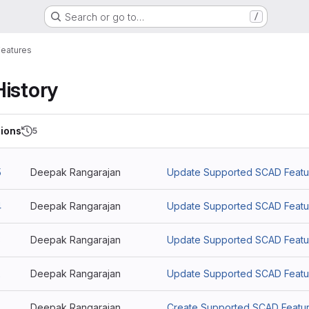
Search or go to…
/
eatures
History
ions
5
5
Deepak Rangarajan
Update Supported SCAD Featu
4
Deepak Rangarajan
Update Supported SCAD Featu
3
Deepak Rangarajan
Update Supported SCAD Featu
2
Deepak Rangarajan
Update Supported SCAD Featu
Deepak Rangarajan
Create Supported SCAD Featu