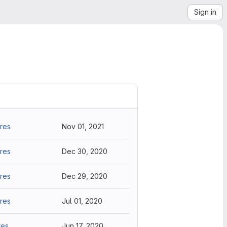
Sign in
res
Nov 01, 2021
res
Dec 30, 2020
res
Dec 29, 2020
res
Jul 01, 2020
res
Jun 17, 2020