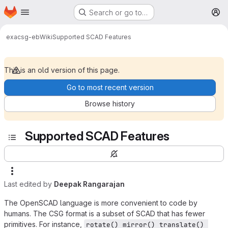
Homepage
Skip to main content
Search or go to…
M
exa
csg-eb
Wiki
Supported SCAD Features
This is an old version of this page.
Go to most recent version
Browse history
Supported SCAD Features
Last edited by
Deepak Rangarajan
The OpenSCAD language is more convenient to code by
humans. The CSG format is a subset of SCAD that has fewer
primitives. For instance,
rotate() mirror() translate() 