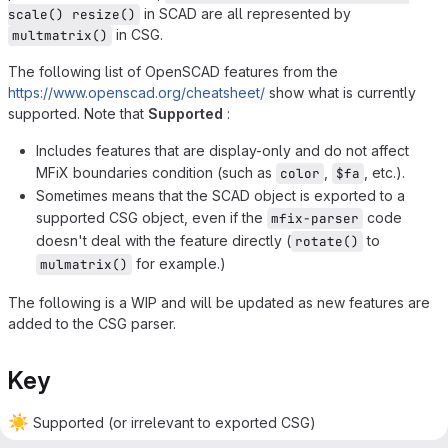
in SCAD are all represented by
scale() resize()
in CSG.
multmatrix()
The following list of OpenSCAD features from the
https://www.openscad.org/cheatsheet/
show what is currently
supported. Note that
Supported
:
Includes features that are display-only and do not affect
MFiX boundaries condition (such as
,
, etc.).
color
$fa
Sometimes means that the SCAD object is exported to a
supported CSG object, even if the
code
mfix-parser
doesn't deal with the feature directly (
to
rotate()
for example.)
mulmatrix()
The following is a WIP and will be updated as new features are
added to the CSG parser.
Key
☀️
Supported (or irrelevant to exported CSG)
⛅
Partially supported