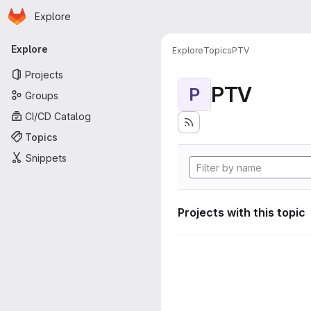
Homepage
Skip to main content
Explore
Primary navigation
Explore
Explore
Topics
PTV
Projects
PTV
P
Groups
CI/CD Catalog
Topics
Snippets
Projects with this topic