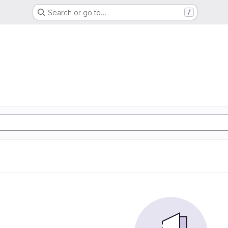
Search or go to…
/