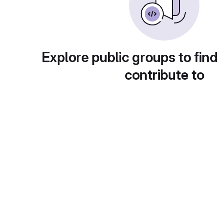
Explore public groups to find
contribute to