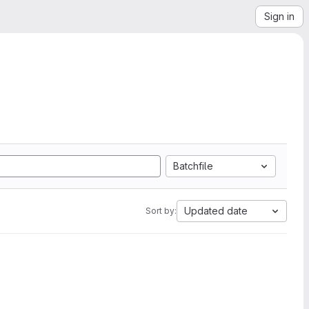
Sign in
Batchfile
Updated date
Sort by: