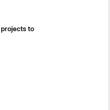
 projects to