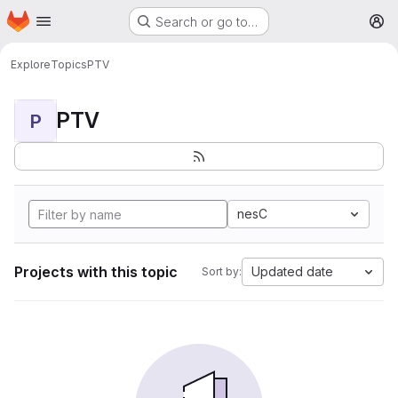
Homepage
Skip to main content
Search or go to…
M
Explore
Topics
PTV
PTV
P
nesC
Projects with this topic
Updated date
Sort by: