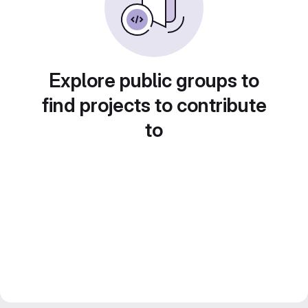
Explore public groups to
find projects to contribute
to