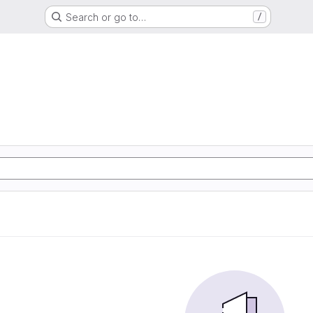
Search or go to…
/