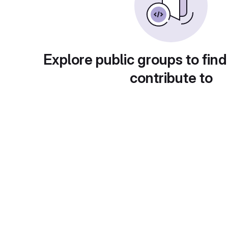
Explore public groups to find
contribute to