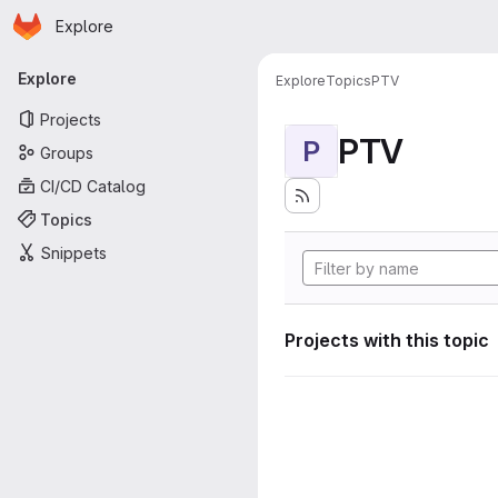
Homepage
Skip to main content
Explore
Primary navigation
Explore
Explore
Topics
PTV
Projects
PTV
P
Groups
CI/CD Catalog
Topics
Snippets
Projects with this topic