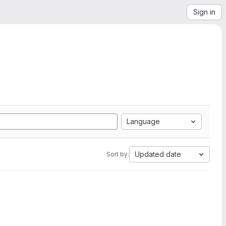
Sign in
Language
Updated date
Sort by: