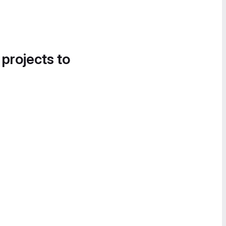
 projects to