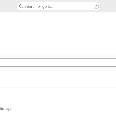
Search or go to…
/
ths ago