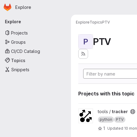
Homepage
Skip to main content
Explore
Primary navigation
Explore
Explore
Topics
PTV
Projects
PTV
P
Groups
CI/CD Catalog
Topics
Snippets
Projects with this topic
View tracker project
tools /
tracker
python
PTV
1
Updated
10 mon