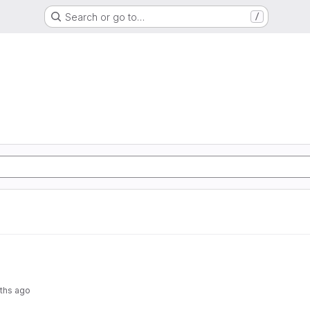
Search or go to…
/
ths ago