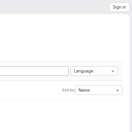
Sign in
Language
Name
Sort by: