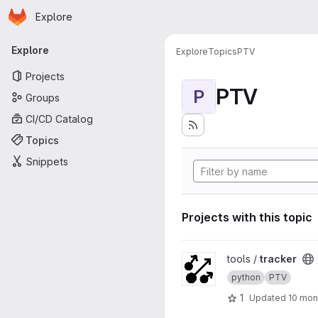
Homepage
Skip to main content
Explore
Primary navigation
Explore
Explore
Topics
PTV
Projects
PTV
P
Groups
CI/CD Catalog
Topics
Snippets
Projects with this topic
View tracker project
tools /
tracker
python
PTV
1
Updated
10 mon