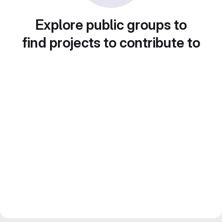
Explore public groups to
find projects to contribute to