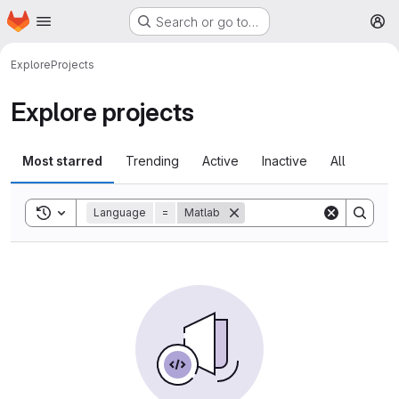
Homepage
Skip to main content
Search or go to…
M
Explore
Projects
Explore projects
Most starred
Trending
Active
Inactive
All
Toggle search history
Language
=
Matlab