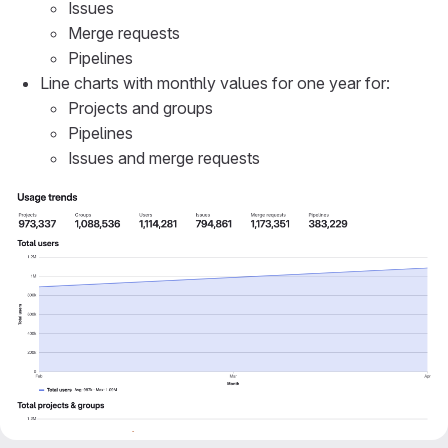
Issues
Merge requests
Pipelines
Line charts with monthly values for one year for:
Projects and groups
Pipelines
Issues and merge requests