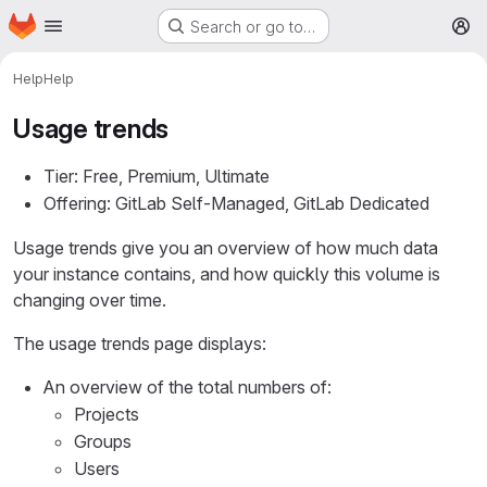
Homepage
Skip to main content
Search or go to…
M
Help
Help
Usage trends
Tier: Free, Premium, Ultimate
Offering: GitLab Self-Managed, GitLab Dedicated
Usage trends give you an overview of how much data
your instance contains, and how quickly this volume is
changing over time.
The usage trends page displays:
An overview of the total numbers of:
Projects
Groups
Users