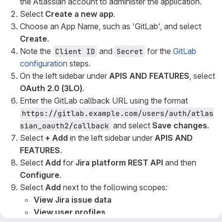
the Atlassian account to administer the application.
Select
Create a new app
.
Choose an App Name, such as 'GitLab', and select
Create
.
Note the
and
for the
GitLab
Client ID
Secret
configuration
steps.
On the left sidebar under
APIS AND FEATURES
, select
OAuth 2.0 (3LO)
.
Enter the GitLab callback URL using the format
https://gitlab.example.com/users/auth/atlas
and select
Save changes
.
sian_oauth2/callback
Select
+ Add
in the left sidebar under
APIS AND
FEATURES
.
Select
Add
for
Jira platform REST API
and then
Configure
.
Select
Add
next to the following scopes:
View Jira issue data
View user profiles