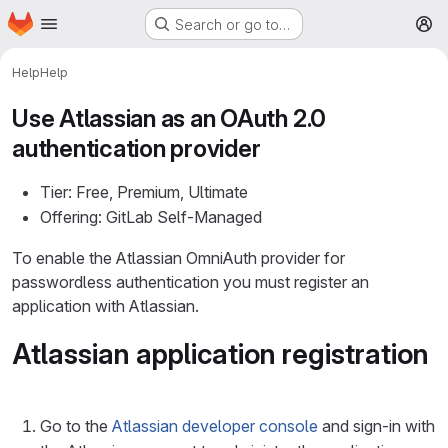
Homepage
Skip to main content
Search or go to…
M
Help
Help
Use Atlassian as an OAuth 2.0
authentication provider
Tier: Free, Premium, Ultimate
Offering: GitLab Self-Managed
To enable the Atlassian OmniAuth provider for
passwordless authentication you must register an
application with Atlassian.
Atlassian application registration
Go to the
Atlassian developer console
and sign-in with