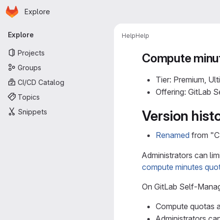
Homepage
Skip to main content
Explore
Primary navigation
Explore
Help
Help
Projects
Compute minut
Groups
Tier: Premium, Ult
CI/CD Catalog
Offering: GitLab 
Topics
Snippets
Version hist
Renamed
from "CI
Administrators can lim
compute minutes quo
On GitLab Self-Mana
Compute quotas ar
Administrators ca