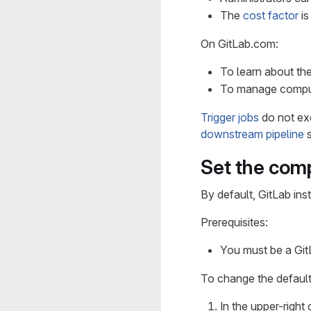
The
cost factor
i
On GitLab.com:
To learn about th
To manage comput
Trigger jobs
do not ex
downstream pipeline
s
Set the com
By default, GitLab in
Prerequisites:
You must be a GitL
To change the default
In the upper-right