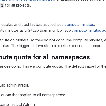
s
for all projects.
1
e quotas and cost factors applied, see
compute minutes
.
e minutes as a GitLab team member, see
compute minutes adm
ecute on runners, so they do not consume compute minutes,
tatus. The triggered downstream pipeline consumes compute m
pute quota for all namespaces
stances do not have a compute quota. The default value for th
ab administrator.
 quota that applies to all namespaces:
 corner, select
Admin
.