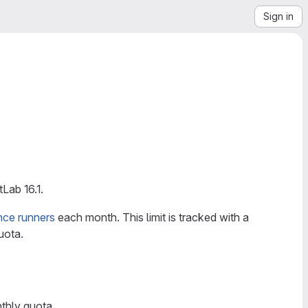
Sign in
Lab 16.1.
nce runners
each month. This limit is tracked with a
uota.
thly quota.