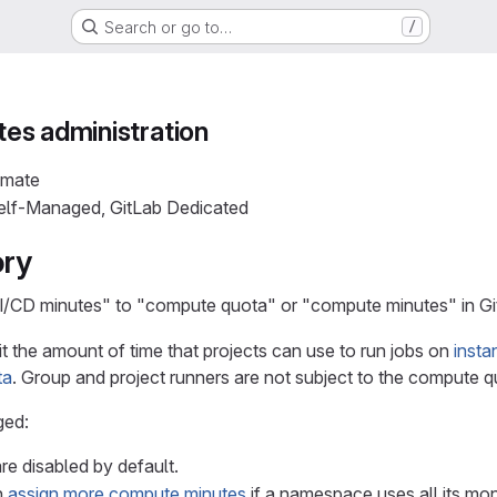
Search or go to…
/
es administration
imate
Self-Managed, GitLab Dedicated
ory
/CD minutes" to "compute quota" or "compute minutes" in Git
it the amount of time that projects can use to run jobs on
insta
ta
. Group and project runners are not subject to the compute q
ged:
e disabled by default.
n
assign more compute minutes
if a namespace uses all its mon