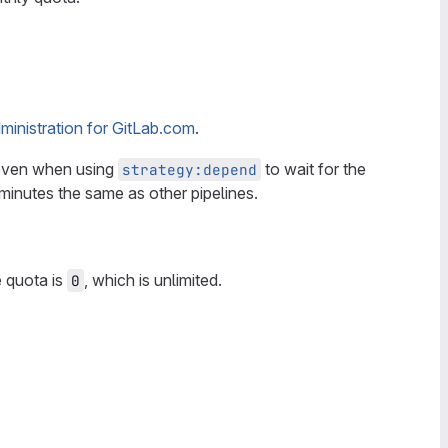
inistration for GitLab.com
.
 even when using
to wait for the
strategy:depend
inutes the same as other pipelines.
e quota is
, which is unlimited.
0