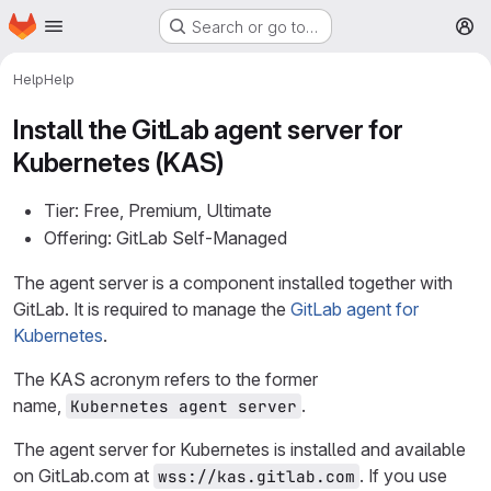
Homepage
Skip to main content
Search or go to…
M
Help
Help
Install the GitLab agent server for
Kubernetes (KAS)
Tier: Free, Premium, Ultimate
Offering: GitLab Self-Managed
The agent server is a component installed together with
GitLab. It is required to manage the
GitLab agent for
Kubernetes
.
The KAS acronym refers to the former
name,
.
Kubernetes agent server
The agent server for Kubernetes is installed and available
on GitLab.com at
. If you use
wss://kas.gitlab.com