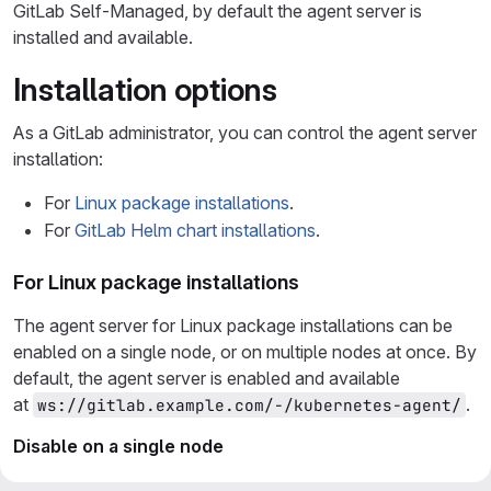
GitLab Self-Managed, by default the agent server is
installed and available.
Installation options
As a GitLab administrator, you can control the agent server
installation:
For
Linux package installations
.
For
GitLab Helm chart installations
.
For Linux package installations
The agent server for Linux package installations can be
enabled on a single node, or on multiple nodes at once. By
default, the agent server is enabled and available
at
.
ws://gitlab.example.com/-/kubernetes-agent/
Disable on a single node
To disable the agent server on a single node: