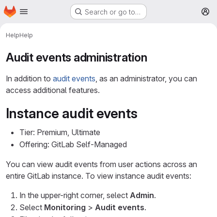
Homepage
Skip to main content
Search or go to…
M
Help
Help
Audit events administration
In addition to
audit events
, as an administrator, you can
access additional features.
Instance audit events
Tier: Premium, Ultimate
Offering: GitLab Self-Managed
You can view audit events from user actions across an
entire GitLab instance. To view instance audit events:
In the upper-right corner, select
Admin
.
Select
Monitoring
>
Audit events
.