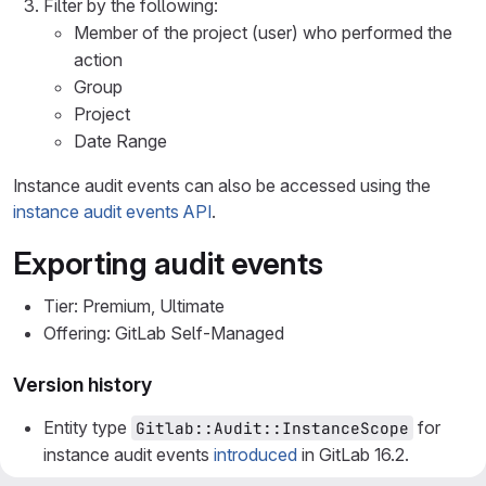
Filter by the following:
Member of the project (user) who performed the
action
Group
Project
Date Range
Instance audit events can also be accessed using the
instance audit events API
.
Exporting audit events
Tier: Premium, Ultimate
Offering: GitLab Self-Managed
Version history
Entity type
for
Gitlab::Audit::InstanceScope
instance audit events
introduced
in GitLab 16.2.