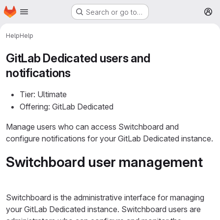
Homepage
Skip to main content
Search or go to…
M
Help
Help
GitLab Dedicated users and
notifications
Tier: Ultimate
Offering: GitLab Dedicated
Manage users who can access Switchboard and
configure notifications for your GitLab Dedicated instance.
Switchboard user management
Switchboard is the administrative interface for managing
your GitLab Dedicated instance. Switchboard users are