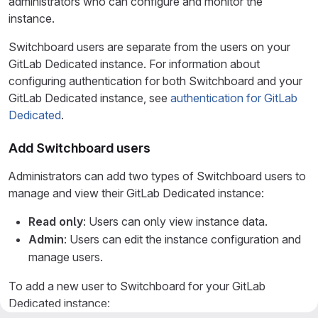
administrators who can configure and monitor the
instance.
Switchboard users are separate from the users on your
GitLab Dedicated instance. For information about
configuring authentication for both Switchboard and your
GitLab Dedicated instance, see
authentication for GitLab
Dedicated
.
Add Switchboard users
Administrators can add two types of Switchboard users to
manage and view their GitLab Dedicated instance:
Read only
: Users can only view instance data.
Admin
: Users can edit the instance configuration and
manage users.
To add a new user to Switchboard for your GitLab
Dedicated instance: