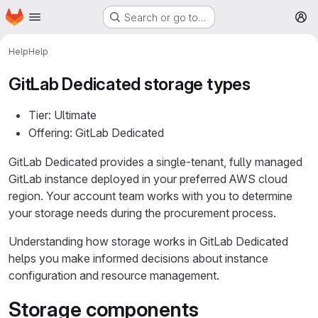
Homepage
Skip to main content
Search or go to…
M
Help
Help
GitLab Dedicated storage types
Tier: Ultimate
Offering: GitLab Dedicated
GitLab Dedicated provides a single-tenant, fully managed
GitLab instance deployed in your preferred AWS cloud
region. Your account team works with you to determine
your storage needs during the procurement process.
Understanding how storage works in GitLab Dedicated
helps you make informed decisions about instance
configuration and resource management.
Storage components