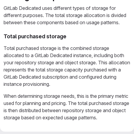
GitLab Dedicated uses different types of storage for
different purposes. The total storage allocation is divided
between these components based on usage patterns.
Total purchased storage
Total purchased storage is the combined storage
allocated to a GitLab Dedicated instance, including both
your repository storage and object storage. This allocation
represents the total storage capacity purchased with a
GitLab Dedicated subscription and configured during
instance provisioning.
When determining storage needs, this is the primary metric
used for planning and pricing. The total purchased storage
is then distributed between repository storage and object
storage based on expected usage patterns.
Repository storage