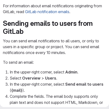
For information about email notifications originating from
GitLab, read
GitLab notification emails
.
Sending emails to users from
GitLab
You can send email notifications to all users, or only to
users in a specific group or project. You can send email
notifications once every 10 minutes.
To send an email:
In the upper-right corner, select
Admin
.
Select
Overview
>
Users
.
In the upper-right corner, select
Send email to users
(
{mail}
).
Complete the fields. The email body supports only
plain text and does not support HTML, Markdown, or
other rich text formats.