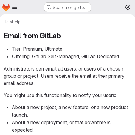
Homepage
Skip to main content
Search or go to…
M
Help
Help
Email from GitLab
Tier: Premium, Ultimate
Offering: GitLab Self-Managed, GitLab Dedicated
Administrators can email all users, or users of a chosen
group or project. Users receive the email at their primary
email address.
You might use this functionality to notify your users:
About a new project, a new feature, or a new product
launch.
About a new deployment, or that downtime is
expected.