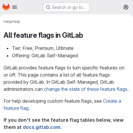
Homepage
Skip to main content
Search or go to…
M
Help
Help
All feature flags in GitLab
Tier: Free, Premium, Ultimate
Offering: GitLab Self-Managed
GitLab provides feature flags to turn specific features on
or off. This page contains a list of all feature flags
provided by GitLab. In GitLab Self-Managed, GitLab
administrators can
change the state of these feature flags
.
For help developing custom feature flags, see
Create a
feature flag
.
If you don't see the feature flag tables below, view
them at
docs.gitlab.com
.