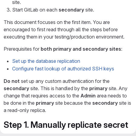
site.
Start GitLab on each
secondary
site.
This document focuses on the first item. You are
encouraged to first read through all the steps before
executing them in your testing/production environment.
Prerequisites for
both primary and secondary sites
:
Set up the database replication
Configure fast lookup of authorized SSH keys
Do not
set up any custom authentication for the
secondary
site. This is handled by the
primary
site. Any
change that requires access to the
Admin
area needs to
be done in the
primary
site because the
secondary
site is
a read-only replica.
Step 1. Manually replicate secret
GitLab values