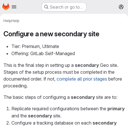
Homepage
Skip to main content
Search or go to…
M
Help
Help
Configure a new
secondary
site
Tier: Premium, Ultimate
Offering: GitLab Self-Managed
This is the final step in setting up a
secondary
Geo site.
Stages of the setup process must be completed in the
documented order. If not,
complete all prior stages
before
proceeding.
The basic steps of configuring a
secondary
site are to:
Replicate required configurations between the
primary
and the
secondary
site.
Configure a tracking database on each
secondary