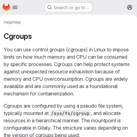
Homepage
Skip to main content
Search or go to…
M
Help
Help
Cgroups
You can use control groups (cgroups) in Linux to impose
limits on how much memory and CPU can be consumed
by specific processes. Cgroups can help protect systems
against unexpected resource exhaustion because of
memory and CPU overconsumption. Cgroups are widely
available and are commonly used as a foundational
mechanism for containerization.
Cgroups are configured by using a pseudo file system,
typically mounted at
, and allocate
/sys/fs/cgroup
resources in a hierarchical manner. The mountpoint is
configurable in Gitaly. The structure varies depending on
the version of cgroups being used: