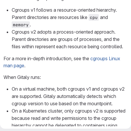
Cgroups v1 follows a resource-oriented hierarchy.
Parent directories are resources like
and
cpu
.
memory
Cgroups v2 adopts a process-oriented approach.
Parent directories are groups of processes, and the
files within represent each resource being controlled.
For a more in-depth introduction, see the
cgroups Linux
man page
.
When Gitaly runs:
On a virtual machine, both cgroups v1 and cgroups v2
are supported. Gitaly automatically detects which
cgroup version to use based on the mountpoint.
On a Kubernetes cluster, only cgroups v2 is supported
because read and write permissions to the cgroup
hierarchy cannot be delegated to containers using