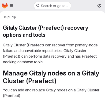
Homepage
Skip to main content
Search or go to…
M
Help
Help
Gitaly Cluster (Praefect) recovery
options and tools
Gitaly Cluster (Praefect) can recover from primary-node
failure and unavailable repositories. Gitaly Cluster
(Praefect) can perform data recovery and has Praefect
tracking database tools.
Manage Gitaly nodes on a Gitaly
Cluster (Praefect)
You can add and replace Gitaly nodes on a Gitaly Cluster
(Praefect).