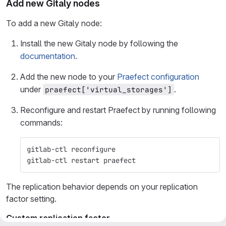
Add new Gitaly nodes
To add a new Gitaly node:
Install the new Gitaly node by following the
documentation
.
Add the new node to your
Praefect configuration
under
.
praefect['virtual_storages']
Reconfigure and restart Praefect by running following
commands:
gitlab-ctl reconfigure
gitlab-ctl restart praefect
The replication behavior depends on your replication
factor setting.
Custom replication factor