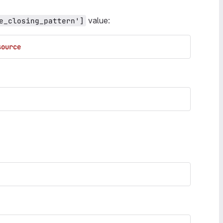
value:
e_closing_pattern']
source