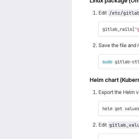
Linux package (Om
Edit
/etc/gitla
gitlab_rails
[
'
Save the file and 
sudo 
gitlab-ct
Helm chart (Kuber
Export the Helm v
helm get value
Edit
gitlab_val