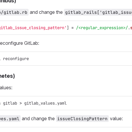
nibus)
and change the
b/gitlab.rb
gitlab_rails['gitlab_issu
gitlab_issue_closing_pattern'
]
=
/<regular_expression>/
.
reconfigure GitLab:
l reconfigure
netes)
alues:
s gitlab 
>
 gitlab_values.yaml
and change the
value:
ues.yaml
issueClosingPattern