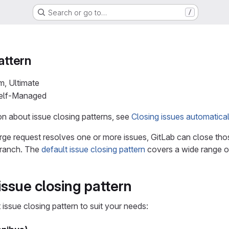
Search or go to…
/
attern
m, Ultimate
Self-Managed
n about issue closing patterns, see
Closing issues automatical
e request resolves one or more issues, GitLab can close tho
 branch. The
default issue closing pattern
covers a wide range o
ssue closing pattern
issue closing pattern to suit your needs: