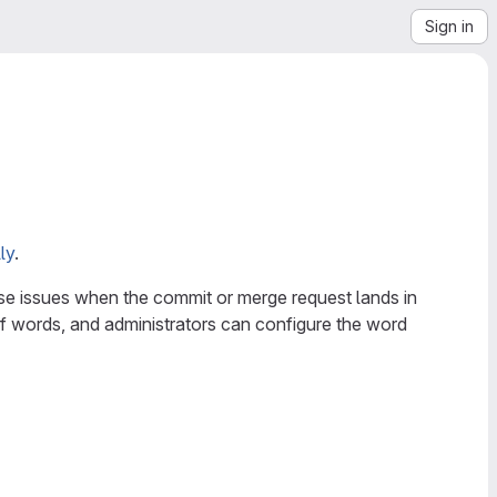
Sign in
ly
.
se issues when the commit or merge request lands in
f words, and administrators can configure the word