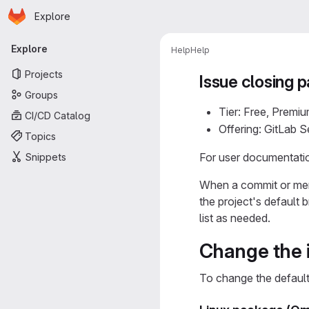
Homepage
Skip to main content
Explore
Primary navigation
Explore
Help
Help
Projects
Issue closing p
Groups
Tier: Free, Premiu
CI/CD Catalog
Offering: GitLab 
Topics
For user documentatio
Snippets
When a commit or merg
the project's default
list as needed.
Change the i
To change the default 