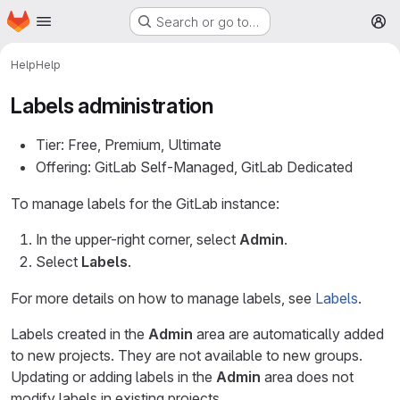
Homepage
Skip to main content
Search or go to…
M
Help
Help
Labels administration
Tier: Free, Premium, Ultimate
Offering: GitLab Self-Managed, GitLab Dedicated
To manage labels for the GitLab instance:
In the upper-right corner, select
Admin
.
Select
Labels
.
For more details on how to manage labels, see
Labels
.
Labels created in the
Admin
area are automatically added
to new projects. They are not available to new groups.
Updating or adding labels in the
Admin
area does not
modify labels in existing projects.