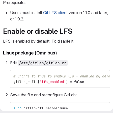
Prerequisites:
Users must install
Git LFS client
version 1.1.0 and later,
or 1.0.2.
Enable or disable LFS
LFS is enabled by default. To disable it:
Linux package (Omnibus)
Edit
:
/etc/gitlab/gitlab.rb
# Change to true to enable lfs - enabled by defau
gitlab_rails
[
'lfs_enabled'
]
=
false
Save the file and reconfigure GitLab:
sudo 
gitlab-ctl reconfigure