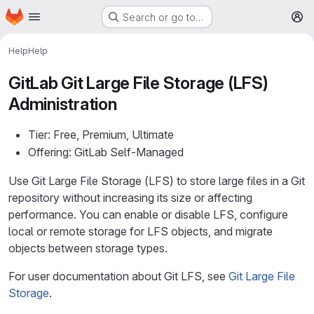
Homepage
Skip to main content
Search or go to…
M
Help
Help
GitLab Git Large File Storage (LFS)
Administration
Tier: Free, Premium, Ultimate
Offering: GitLab Self-Managed
Use Git Large File Storage (LFS) to store large files in a Git
repository without increasing its size or affecting
performance. You can enable or disable LFS, configure
local or remote storage for LFS objects, and migrate
objects between storage types.
For user documentation about Git LFS, see
Git Large File
Storage
.