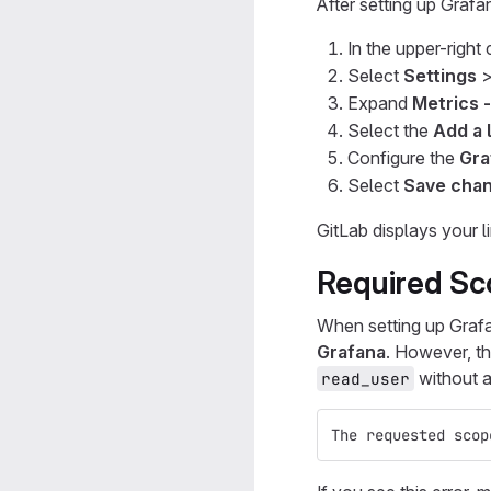
After setting up Grafa
In the upper-right
Select
Settings
Expand
Metrics 
Select the
Add a 
Configure the
Gra
Select
Save cha
GitLab displays your l
Required Sc
When setting up Grafa
Grafana
. However, t
without a
read_user
The requested scop