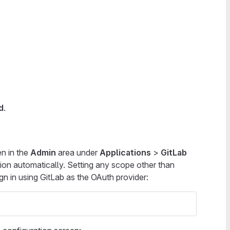
d
.
n in the
Admin
area under
Applications
>
GitLab
tion automatically. Setting any scope other than
ign in using GitLab as the OAuth provider: