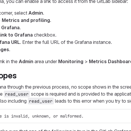
na, you can enable a link to access it from the GitLab sidebar:
 corner, select
Admin
.
>
Metrics and profiling
.
- Grafana
.
link to Grafana
checkbox.
fana URL
. Enter the full URL of the Grafana instance.
nges
.
ink in the
Admin
area under
Monitoring
>
Metrics Dashboar
opes
na through the previous process, no scope shows in the scree
he
scope is required and is provided to the applica
read_user
lso including
leads to this error when you try to s
read_user
e is invalid, unknown, or malformed.