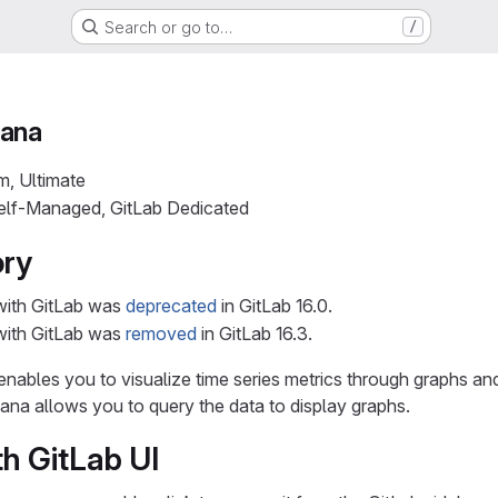
Search or go to…
/
fana
m, Ultimate
Self-Managed, GitLab Dedicated
ory
with GitLab was
deprecated
in GitLab 16.0.
with GitLab was
removed
in GitLab 16.3.
t enables you to visualize time series metrics through graphs 
na allows you to query the data to display graphs.
th GitLab UI