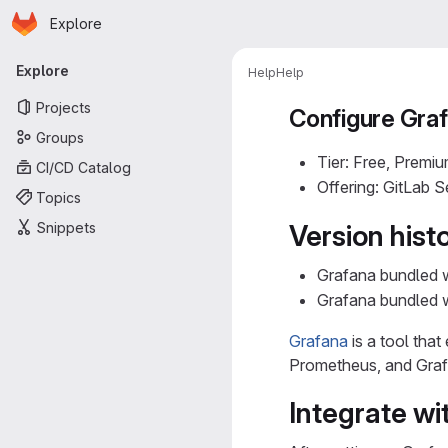
Homepage
Skip to main content
Explore
Primary navigation
Explore
Help
Help
Projects
Configure Gra
Groups
Tier: Free, Premiu
CI/CD Catalog
Offering: GitLab 
Topics
Snippets
Version hist
Grafana bundled 
Grafana bundled 
Grafana
is a tool tha
Prometheus, and Grafa
Integrate wi