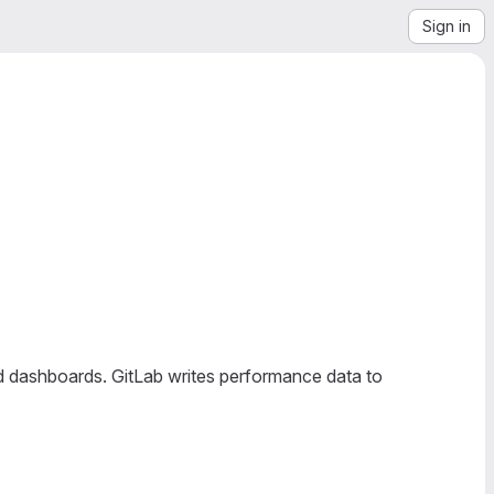
Sign in
and dashboards. GitLab writes performance data to