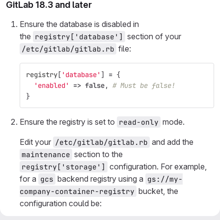
GitLab 18.3 and later
Ensure the database is disabled in
the
section of your
registry['database']
file:
/etc/gitlab/gitlab.rb
registry
[
'database'
]
=
{
'enabled'
=>
false
,
# Must be false!
}
Ensure the registry is set to
mode.
read-only
Edit your
and add the
/etc/gitlab/gitlab.rb
section to the
maintenance
configuration. For example,
registry['storage']
for a
backend registry using a
gcs
gs://my-
bucket, the
company-container-registry
configuration could be: