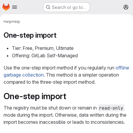
Homepage
Skip to main content
Search or go to…
M
Help
Help
One-step import
Tier: Free, Premium, Ultimate
Offering: GitLab Self-Managed
Use the one-step import method if you regularly run
offline
garbage collection
. This method is a simpler operation
compared to the three-step import method.
One-step import
The registry must be shut down or remain in
read-only
mode during the import. Otherwise, data written during the
import becomes inaccessible or leads to inconsistencies.