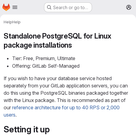
Homepage
Skip to main content
Search or go to…
M
Help
Help
Standalone PostgreSQL for Linux
package installations
Tier: Free, Premium, Ultimate
Offering: GitLab Self-Managed
If you wish to have your database service hosted
separately from your GitLab application servers, you can
do this using the PostgreSQL binaries packaged together
with the Linux package. This is recommended as part of
our
reference architecture for up to 40 RPS or 2,000
users
.
Setting it up