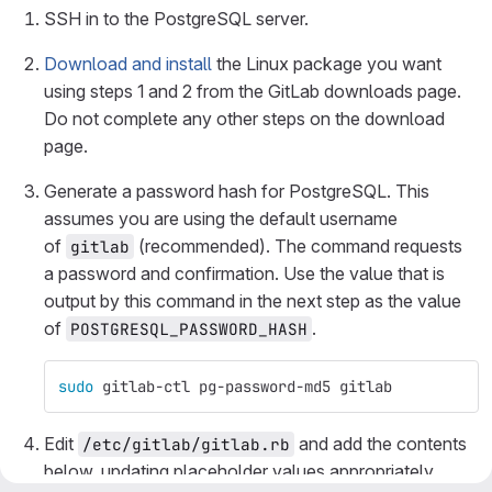
SSH in to the PostgreSQL server.
Download and install
the Linux package you want
using steps 1 and 2 from the GitLab downloads page.
Do not complete any other steps on the download
page.
Generate a password hash for PostgreSQL. This
assumes you are using the default username
of
(recommended). The command requests
gitlab
a password and confirmation. Use the value that is
output by this command in the next step as the value
of
.
POSTGRESQL_PASSWORD_HASH
sudo 
gitlab-ctl pg-password-md5 gitlab
Edit
and add the contents
/etc/gitlab/gitlab.rb
below, updating placeholder values appropriately.